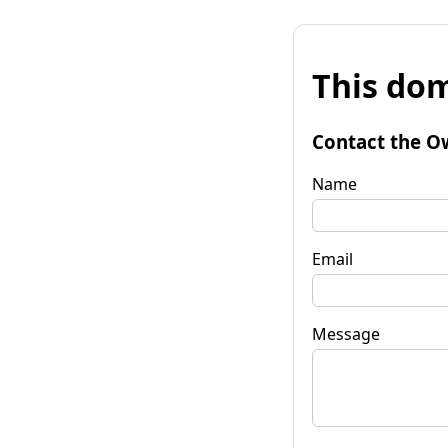
This dom
Contact the O
Name
Email
Message