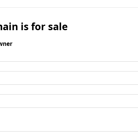
ain is for sale
wner