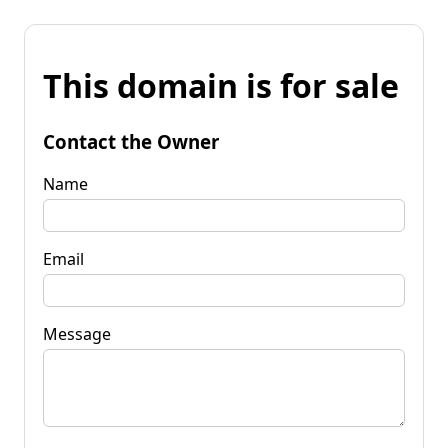
This domain is for sale
Contact the Owner
Name
Email
Message