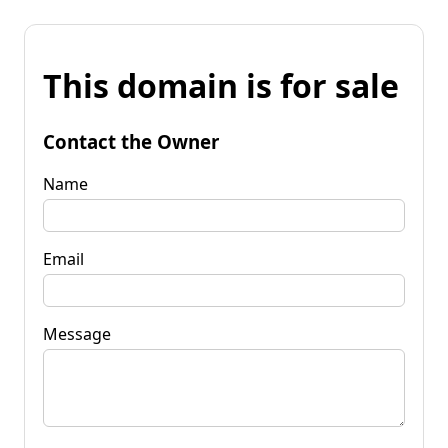
This domain is for sale
Contact the Owner
Name
Email
Message