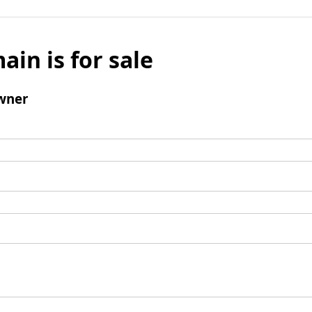
ain is for sale
wner