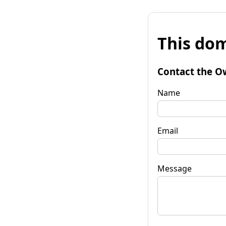
This dom
Contact the O
Name
Email
Message