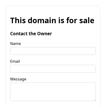
This domain is for sale
Contact the Owner
Name
Email
Message