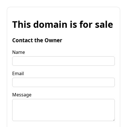
This domain is for sale
Contact the Owner
Name
Email
Message