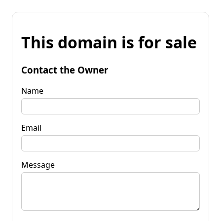
This domain is for sale
Contact the Owner
Name
Email
Message