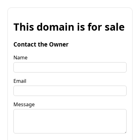
This domain is for sale
Contact the Owner
Name
Email
Message