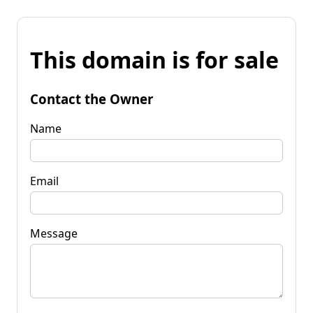
This domain is for sale
Contact the Owner
Name
Email
Message