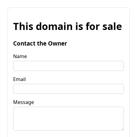
This domain is for sale
Contact the Owner
Name
Email
Message