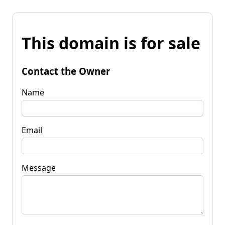
This domain is for sale
Contact the Owner
Name
Email
Message