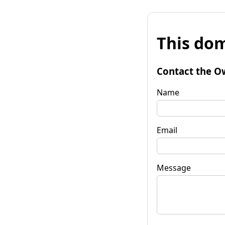
This dom
Contact the O
Name
Email
Message