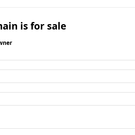
ain is for sale
wner