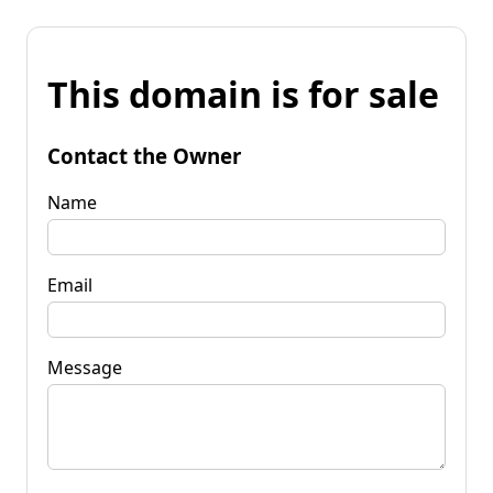
This domain is for sale
Contact the Owner
Name
Email
Message