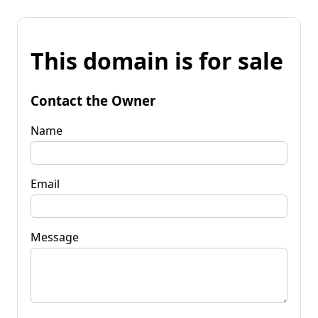
This domain is for sale
Contact the Owner
Name
Email
Message