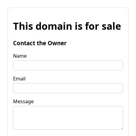
This domain is for sale
Contact the Owner
Name
Email
Message