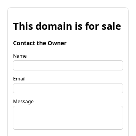
This domain is for sale
Contact the Owner
Name
Email
Message