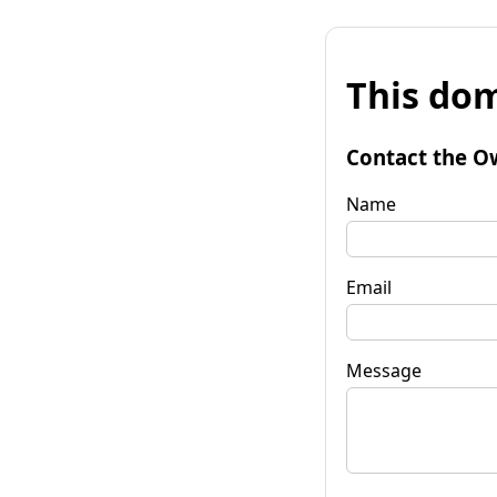
This dom
Contact the O
Name
Email
Message