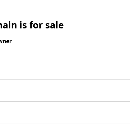
ain is for sale
wner