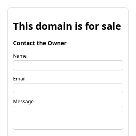
This domain is for sale
Contact the Owner
Name
Email
Message