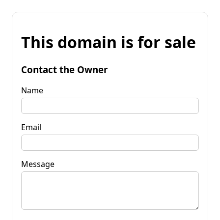
This domain is for sale
Contact the Owner
Name
Email
Message