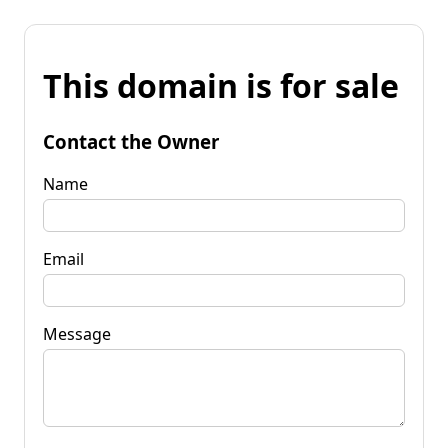
This domain is for sale
Contact the Owner
Name
Email
Message