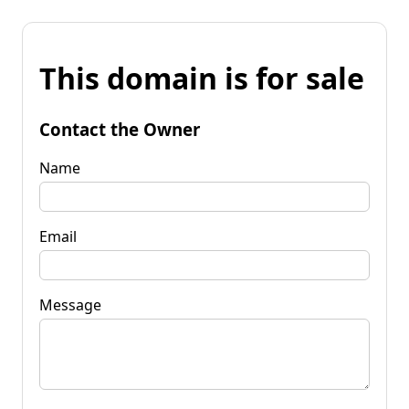
This domain is for sale
Contact the Owner
Name
Email
Message