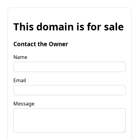
This domain is for sale
Contact the Owner
Name
Email
Message