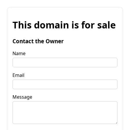
This domain is for sale
Contact the Owner
Name
Email
Message