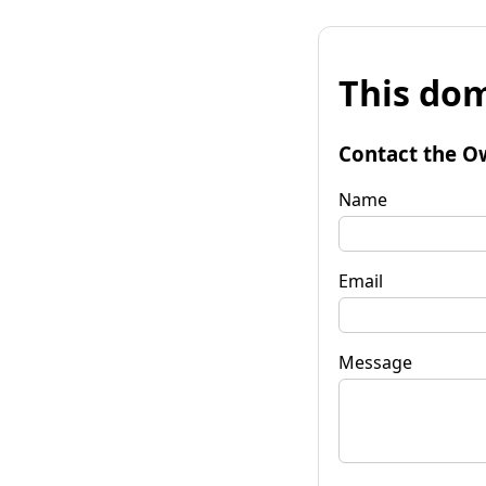
This dom
Contact the O
Name
Email
Message