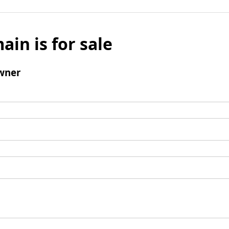
ain is for sale
wner