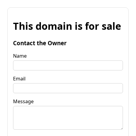
This domain is for sale
Contact the Owner
Name
Email
Message