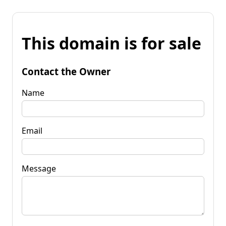
This domain is for sale
Contact the Owner
Name
Email
Message