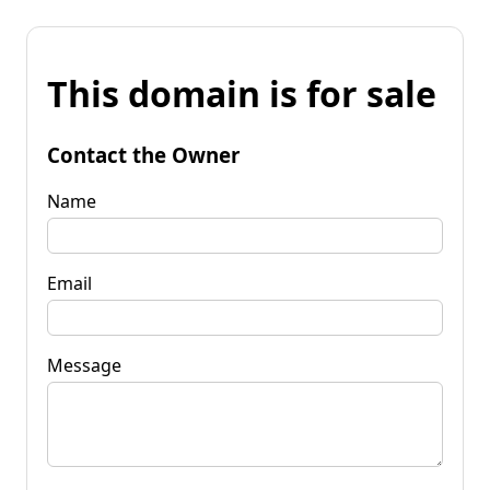
This domain is for sale
Contact the Owner
Name
Email
Message