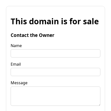
This domain is for sale
Contact the Owner
Name
Email
Message