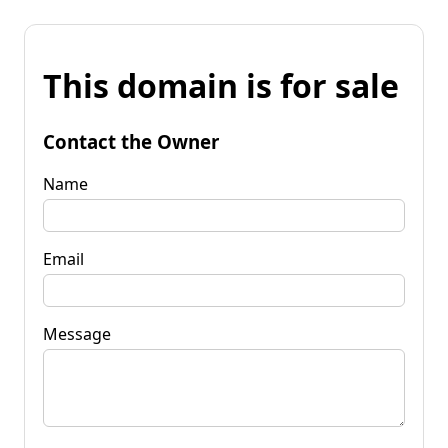
This domain is for sale
Contact the Owner
Name
Email
Message