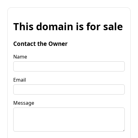
This domain is for sale
Contact the Owner
Name
Email
Message