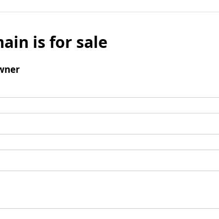
ain is for sale
wner