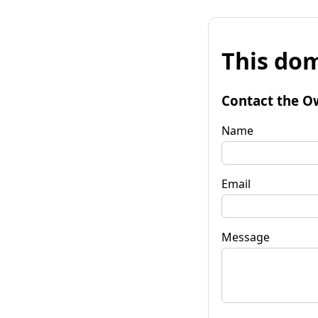
This dom
Contact the O
Name
Email
Message