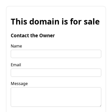
This domain is for sale
Contact the Owner
Name
Email
Message