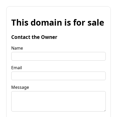
This domain is for sale
Contact the Owner
Name
Email
Message