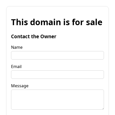
This domain is for sale
Contact the Owner
Name
Email
Message