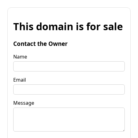
This domain is for sale
Contact the Owner
Name
Email
Message