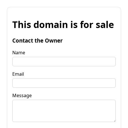
This domain is for sale
Contact the Owner
Name
Email
Message