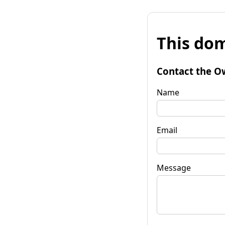
This dom
Contact the O
Name
Email
Message