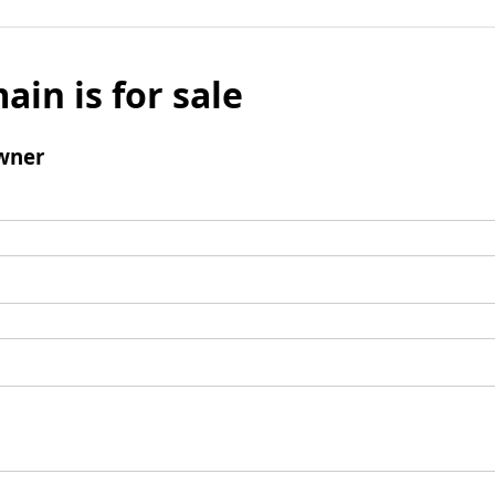
ain is for sale
wner