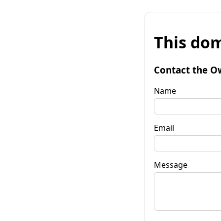
This dom
Contact the O
Name
Email
Message