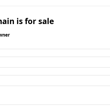
ain is for sale
wner