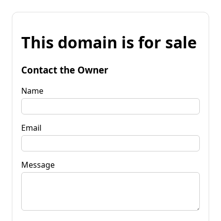
This domain is for sale
Contact the Owner
Name
Email
Message