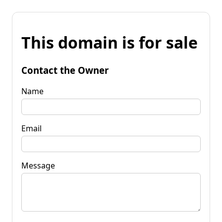
This domain is for sale
Contact the Owner
Name
Email
Message