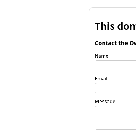
This dom
Contact the O
Name
Email
Message