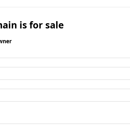
ain is for sale
wner