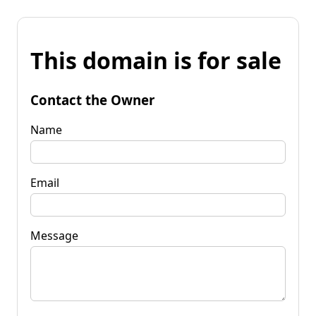
This domain is for sale
Contact the Owner
Name
Email
Message