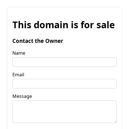
This domain is for sale
Contact the Owner
Name
Email
Message