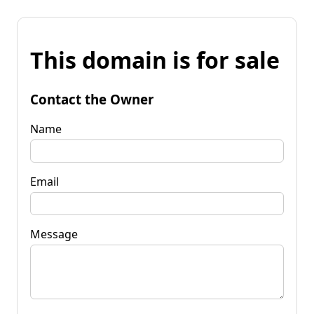
This domain is for sale
Contact the Owner
Name
Email
Message