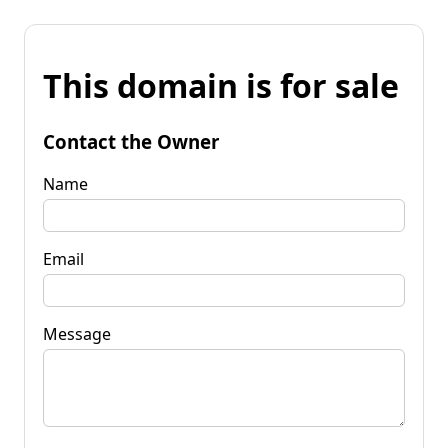
This domain is for sale
Contact the Owner
Name
Email
Message