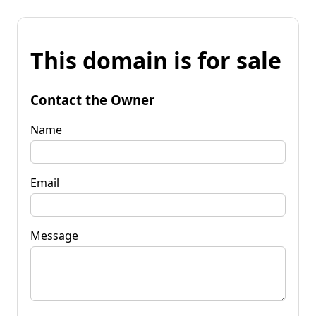
This domain is for sale
Contact the Owner
Name
Email
Message