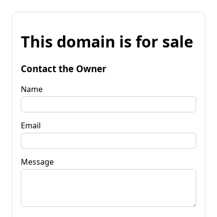
This domain is for sale
Contact the Owner
Name
Email
Message