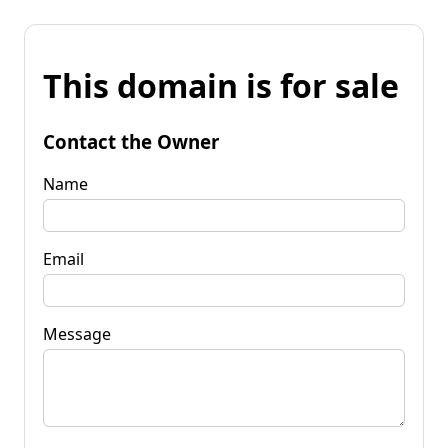
This domain is for sale
Contact the Owner
Name
Email
Message