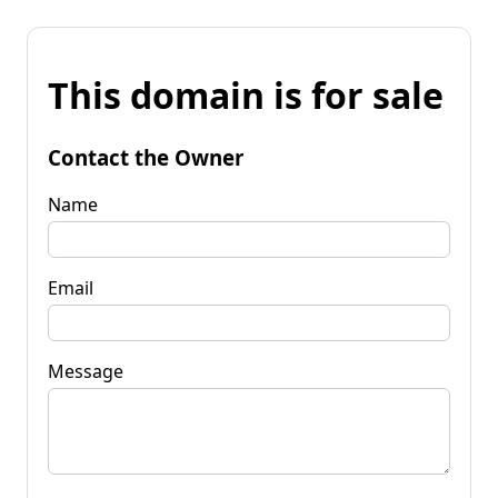
This domain is for sale
Contact the Owner
Name
Email
Message