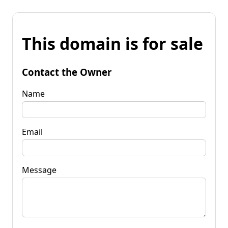
This domain is for sale
Contact the Owner
Name
Email
Message